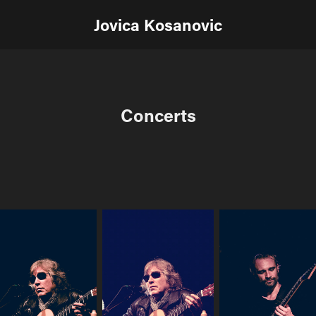
Jovica Kosanovic
Concerts