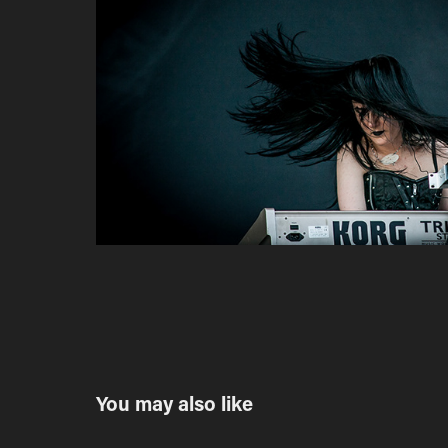
You may also like