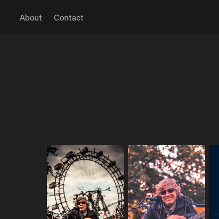
About
Contact